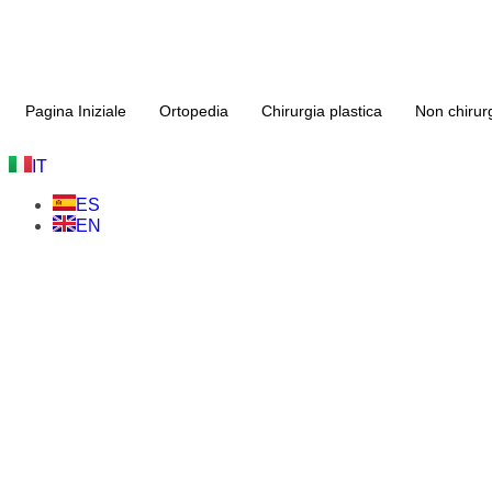
Pagina Iniziale
Ortopedia
Chirurgia plastica
Non chirur
IT
ES
EN
Chirurgia