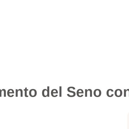
mento del Seno con