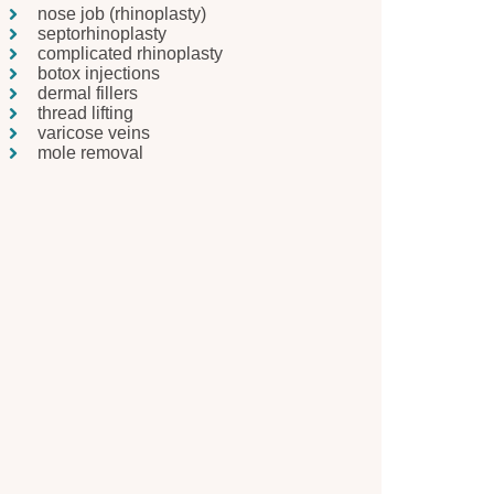
nose job (rhinoplasty)
septorhinoplasty
complicated rhinoplasty
botox injections
dermal fillers
thread lifting
varicose veins
mole removal