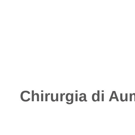
Chirurgia di Au