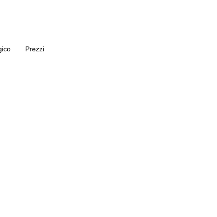
gico
Prezzi
 di Aumento 
Protesi in Tur