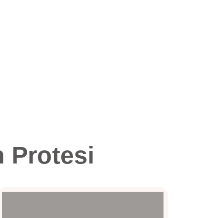
 Protesi