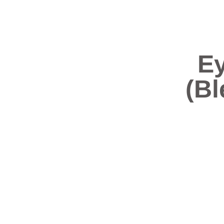
Ey
(Bl