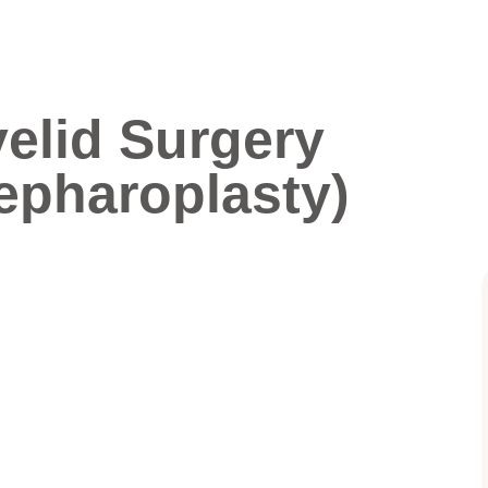
elid Surgery
epharoplasty)