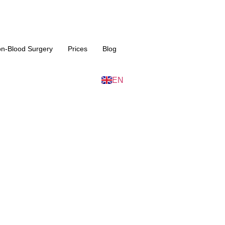
n-Blood Surgery
Prices
Blog
IT
EN
ES
id Surgery in