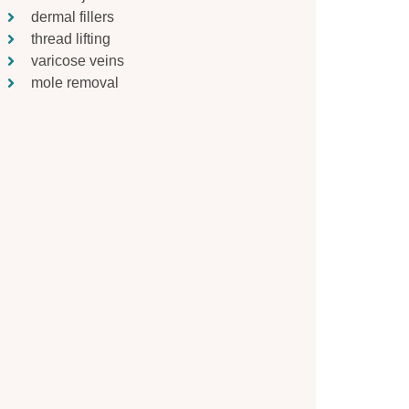
dermal fillers
thread lifting
varicose veins
mole removal