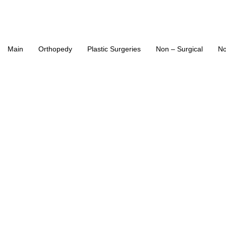
Main
Orthopedy
Plastic Surgeries
Non – Surgical
No
Eyel