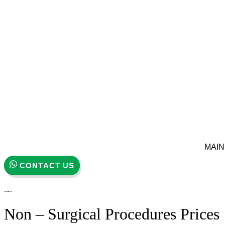
MAIN
CONTACT US
Non – Surgical Procedures Prices