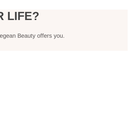
 LIFE?
Aegean Beauty offers you.