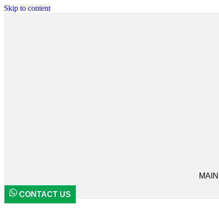
Skip to content
MAIN
CONTACT US