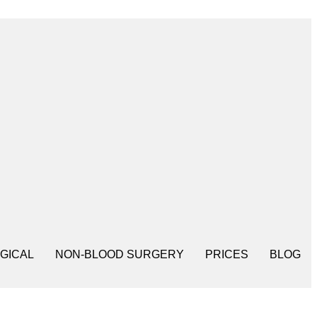
GICAL
NON-BLOOD SURGERY
PRICES
BLOG