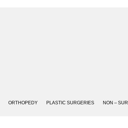
ORTHOPEDY
PLASTIC SURGERIES
NON – SUR