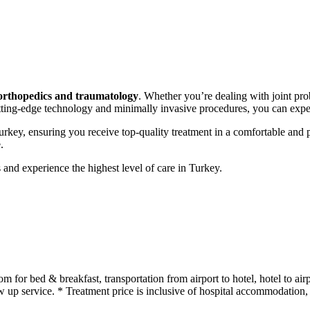
orthopedics and traumatology
. Whether you’re dealing with joint prob
utting-edge technology and minimally invasive procedures, you can expe
Turkey, ensuring you receive top-quality treatment in a comfortable and
.
and experience the highest level of care in Turkey.
or bed & breakfast, transportation from airport to hotel, hotel to airpo
up service. * Treatment price is inclusive of hospital accommodation, o