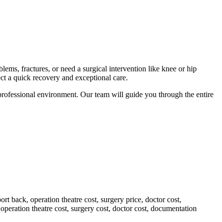
lems, fractures, or need a surgical intervention like knee or hip
ct a quick recovery and exceptional care.
 professional environment. Our team will guide you through the entire
rt back, operation theatre cost, surgery price, doctor cost,
peration theatre cost, surgery cost, doctor cost, documentation