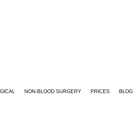
GICAL
NON-BLOOD SURGERY
PRICES
BLOG