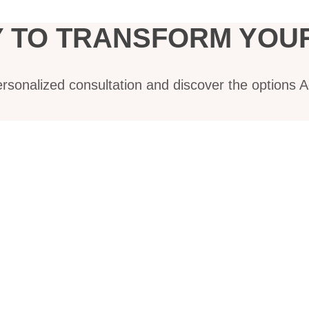
 TO TRANSFORM YOUR
ersonalized consultation and discover the options 