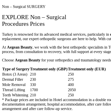
Non – Surgical SURGERY
EXPLORE Non – Surgical
Procedures Prices
Turkey is renowned for its advanced medical services, particularly in
replacement, our expert orthopedic surgeons are here to help. With c
At
Aegean Beauty
, we work with the best orthopedic specialists in 
process, from consultation to recovery, with full support at every stage
Choose
Aegean Beauty
for your orthopedics and traumatology needs 
Type of Surgery
Treatment only (GBP)
Treatment only (EUR)
Botox (3 Areas)
210
250
Dermal Filler
230
275
Mole Removal
330
400
Thread Lifting
1700
2050
Teeth Whitening
210
250
* Package prices are included in Hotel accommodation in a double room f
documentation arrangement, hospital accommodation, after care follow 
arrangement and after care follow-up service.