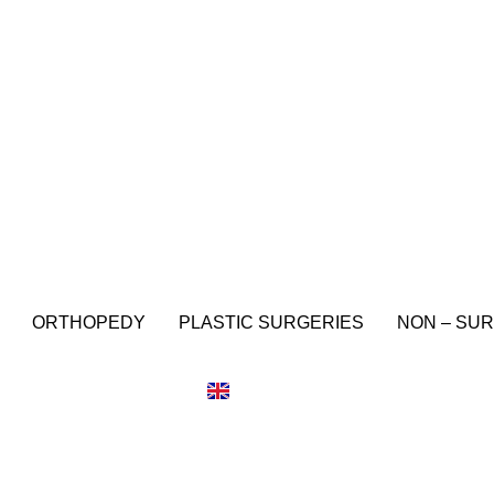
ORTHOPEDY
PLASTIC SURGERIES
NON – SUR
IT
EN
ES