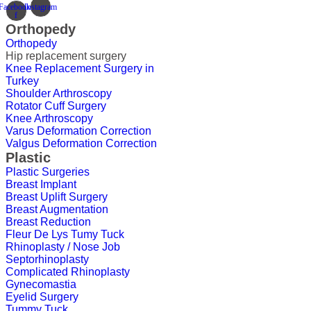
Facebook-
Instagram
f
Orthopedy
Orthopedy
Hip replacement surgery
Knee Replacement Surgery in
Turkey
Shoulder Arthroscopy
Rotator Cuff Surgery
Knee Arthroscopy
Varus Deformation Correction
Valgus Deformation Correction
Plastic
Plastic Surgeries
Breast Implant
Breast Uplift Surgery
Breast Augmentation
Breast Reduction
Fleur De Lys Tumy Tuck
Rhinoplasty / Nose Job
Septorhinoplasty
Complicated Rhinoplasty
Gynecomastia
Eyelid Surgery
Tummy Tuck