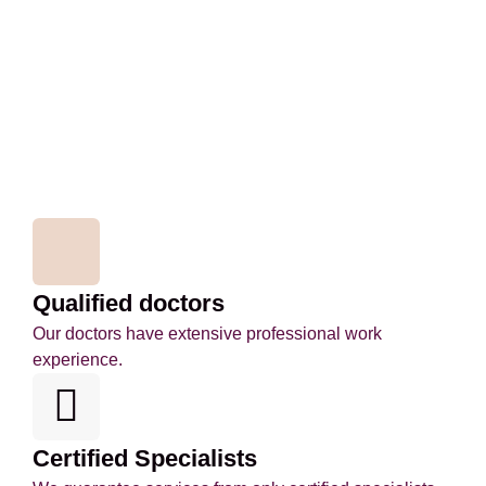
Qualified doctors
Our doctors have extensive professional work
experience.
Certified Specialists