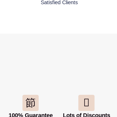
Satisfied Clients
100% Guarantee
Lots of Discounts