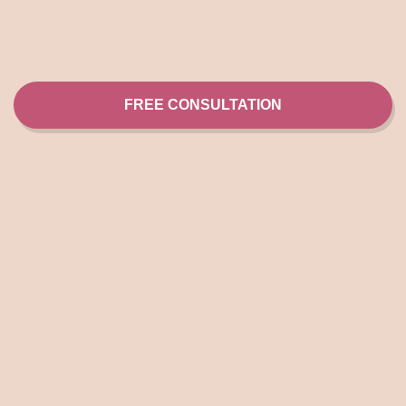
FREE CONSULTATION