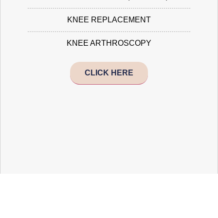
KNEE REPLACEMENT
KNEE ARTHROSCOPY
CLICK HERE