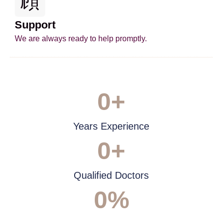
Support
We are always ready to help promptly.
0
+
Years Experience
0
+
Qualified Doctors
0
%