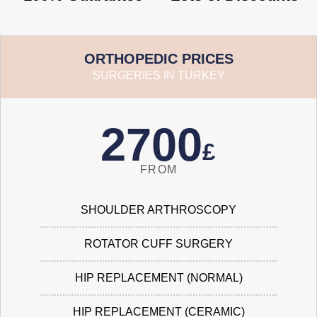
ORTHOPEDIC PRICES
SURGERIES IN TURKEY
2700
£
FROM
SHOULDER ARTHROSCOPY
ROTATOR CUFF SURGERY
HIP REPLACEMENT (NORMAL)
HIP REPLACEMENT (CERAMIC)