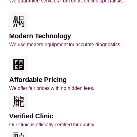
We guarantee services from only certified specialists.
Modern Technology
We use modern equipment for accurate diagnostics.
Affordable Pricing
We offer fair prices with no hidden fees.
Verified Clinic
Our clinic is officially certified for quality.