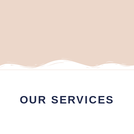
OUR SERVICES