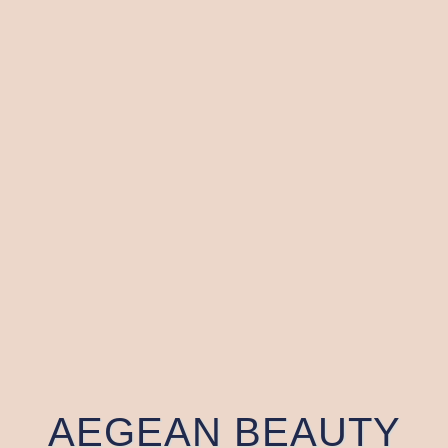
AEGEAN BEAUTY