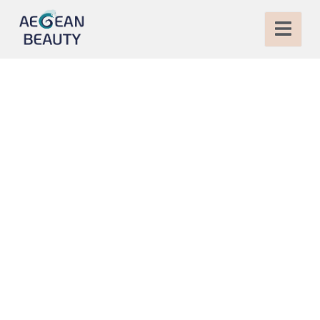
Breast Implant in
Turkey