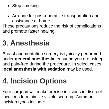
Stop smoking
Arrange for post-operative transportation and
assistance at home
These precautions reduce the risk of complications
and promote faster healing.
3. Anesthesia
Breast augmentation surgery is typically performed
under
general anesthesia
, ensuring you are asleep
and pain-free during the procedure. In select cases,
local anesthesia with sedation
may be used.
4. Incision Options
Your surgeon will make precise incisions in discreet
locations to minimize visible scarring. Common
incision types include: