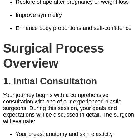
Restore shape after pregnancy or weight loss
Improve symmetry
Enhance body proportions and self-confidence
Surgical Process
Overview
1. Initial Consultation
Your journey begins with a comprehensive
consultation with one of our experienced plastic
surgeons. During this session, your goals and
expectations will be discussed in detail. The surgeon
will evaluate:
Your breast anatomy and skin elasticity