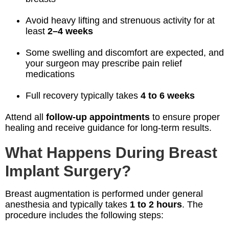
Avoid heavy lifting and strenuous activity for at
least
2–4 weeks
Some swelling and discomfort are expected, and
your surgeon may prescribe pain relief
medications
Full recovery typically takes
4 to 6 weeks
Attend all
follow-up appointments
to ensure proper
healing and receive guidance for long-term results.
What Happens During Breast
Implant Surgery?
Breast augmentation is performed under general
anesthesia and typically takes
1 to 2 hours
. The
procedure includes the following steps: