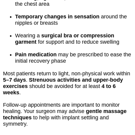
the chest area
Temporary changes in sensation
around the
nipples or breasts
Wearing a
surgical bra or compression
garment
for support and to reduce swelling
Pain medication
may be prescribed to ease the
initial recovery phase
Most patients return to light, non-physical work within
5–7 days
.
Strenuous activities and upper-body
exercises
should be avoided for at least
4 to 6
weeks
.
Follow-up appointments are important to monitor
healing. Your surgeon may advise
gentle massage
techniques
to help with implant settling and
symmetry.