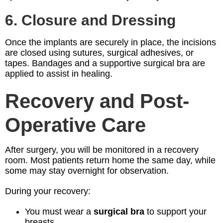
6. Closure and Dressing
Once the implants are securely in place, the incisions
are closed using sutures, surgical adhesives, or
tapes. Bandages and a supportive surgical bra are
applied to assist in healing.
Recovery and Post-
Operative Care
After surgery, you will be monitored in a recovery
room. Most patients return home the same day, while
some may stay overnight for observation.
During your recovery:
You must wear a
surgical bra
to support your
breasts