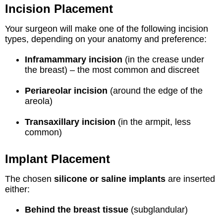
Incision Placement
Your surgeon will make one of the following incision
types, depending on your anatomy and preference:
Inframammary incision
(in the crease under
the breast) – the most common and discreet
Periareolar incision
(around the edge of the
areola)
Transaxillary incision
(in the armpit, less
common)
Implant Placement
The chosen
silicone or saline implants
are inserted
either:
Behind the breast tissue
(subglandular)