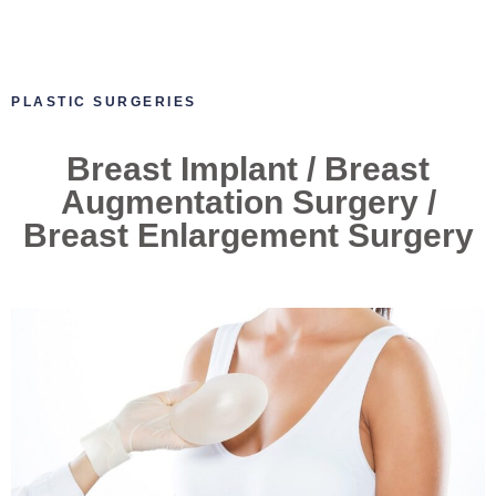
PLASTIC SURGERIES
Breast Implant / Breast
Augmentation Surgery /
Breast Enlargement Surgery