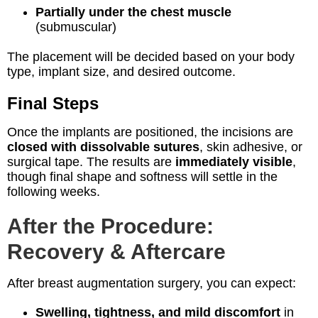
Partially under the chest muscle
(submuscular)
The placement will be decided based on your body
type, implant size, and desired outcome.
Final Steps
Once the implants are positioned, the incisions are
closed with dissolvable sutures
, skin adhesive, or
surgical tape. The results are
immediately visible
,
though final shape and softness will settle in the
following weeks.
After the Procedure:
Recovery & Aftercare
After breast augmentation surgery, you can expect:
Swelling, tightness, and mild discomfort
in