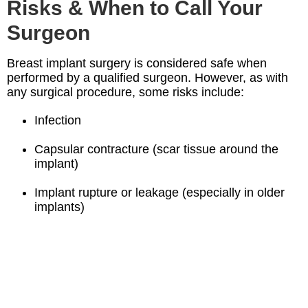
Risks & When to Call Your
Surgeon
Breast implant surgery is considered safe when
performed by a qualified surgeon. However, as with
any surgical procedure, some risks include:
Infection
Capsular contracture (scar tissue around the
implant)
Implant rupture or leakage (especially in older
implants)
Changes in nipple or breast sensation
Unsatisfactory aesthetic result or asymmetry
If you experience
fever, redness, swelling, chest