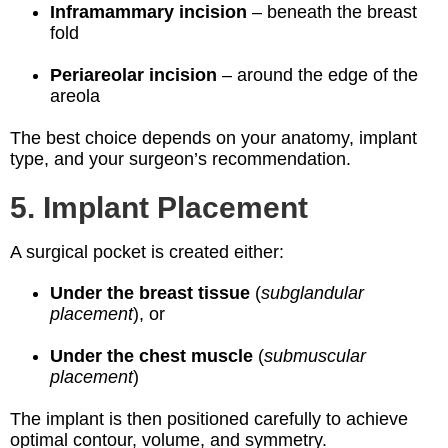
Inframammary incision
– beneath the breast
fold
Periareolar incision
– around the edge of the
areola
The best choice depends on your anatomy, implant
type, and your surgeon’s recommendation.
5. Implant Placement
A surgical pocket is created either:
Under the breast tissue
(
subglandular
placement
), or
Under the chest muscle
(
submuscular
placement
)
The implant is then positioned carefully to achieve
optimal contour, volume, and symmetry.