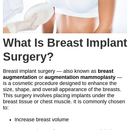
What Is Breast Implant
Surgery?
Breast implant surgery — also known as
breast
augmentation
or
augmentation mammoplasty
—
is a cosmetic procedure designed to enhance the
size, shape, and overall appearance of the breasts.
This surgery involves placing implants under the
breast tissue or chest muscle. It is commonly chosen
to:
Increase breast volume