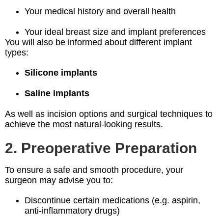
Your medical history and overall health
Your ideal breast size and implant preferences
You will also be informed about different implant
types:
Silicone implants
Saline implants
As well as incision options and surgical techniques to
achieve the most natural-looking results.
2. Preoperative Preparation
To ensure a safe and smooth procedure, your
surgeon may advise you to:
Discontinue certain medications (e.g. aspirin,
anti-inflammatory drugs)