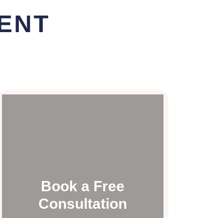
ENT
Book a Free
Consultation