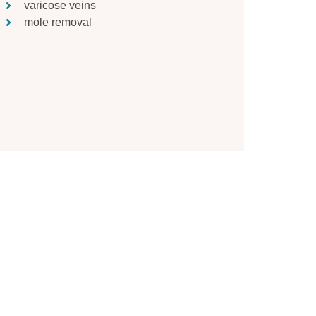
varicose veins
mole removal