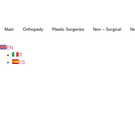
Main
Orthopedy
Plastic Surgeries
Non – Surgical
No
EN
IT
ES
Hip repl