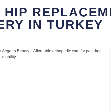
 HIP REPLACEM
ERY IN TURKEY