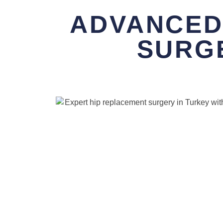
ADVANCED
SURG