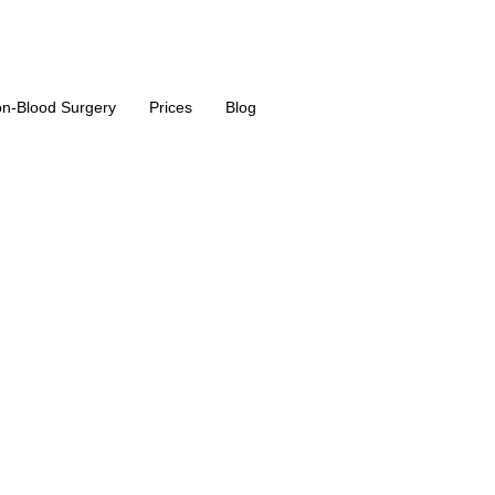
n-Blood Surgery
Prices
Blog
acement surge