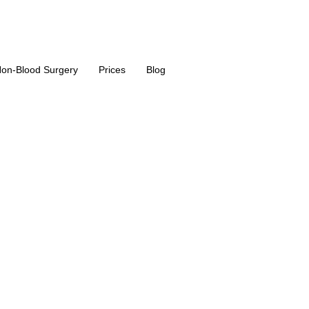
on-Blood Surgery
Prices
Blog
osuction / 36
in Turkey