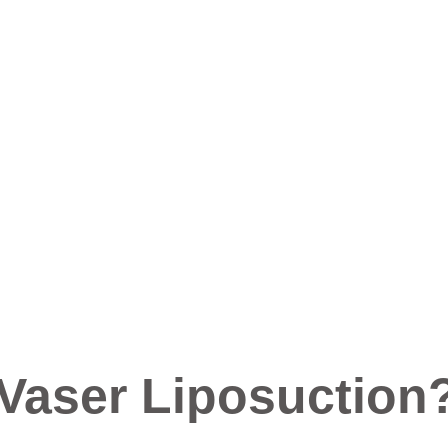
 Vaser Liposuction