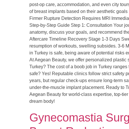
post-op care, accommodation, and even city tour
of breast implants based on their aesthetic goals
Firmer Rupture Detection Requires MRI Immediat
Step-by-Step Guide Step 1: Consultation Your jou
anatomy, discuss your goals, and recommend the 
Aftercare Timeline Recovery Stage 1-3 Days Swell
resumption of workouts, swelling subsides. 3-6 Mo
in Turkey is safe, being aware of potential ris
At Aegean Beauty, we offer personalized plastic
Turkey? The cost of a boob job in Turkey ranges 
safe? Yes! Reputable clinics follow strict safety
years, but regular check-ups ensure long-term sa
under-the-muscle implant placement. Ready to Tr
Aegean Beauty for world-class expertise, top-tier 
dream body!
Gynecomastia Surger