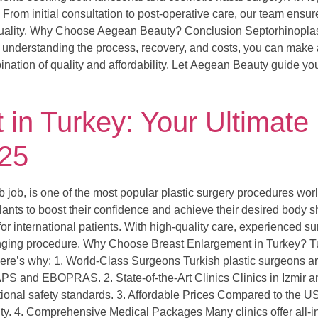
. From initial consultation to post-operative care, our team ens
quality. Why Choose Aegean Beauty? Conclusion Septorhinoplast
understanding the process, recovery, and costs, you can make a
nation of quality and affordability. Let Aegean Beauty guide you
in Turkey: Your Ultimate
025
ob, is one of the most popular plastic surgery procedures wor
ants to boost their confidence and achieve their desired body s
r international patients. With high-quality care, experienced s
hanging procedure. Why Choose Breast Enlargement in Turkey? Tur
 Here’s why: 1. World-Class Surgeons Turkish plastic surgeons ar
APS and EBOPRAS. 2. State-of-the-Art Clinics Clinics in Izmir an
ational safety standards. 3. Affordable Prices Compared to the 
ty. 4. Comprehensive Medical Packages Many clinics offer all-i