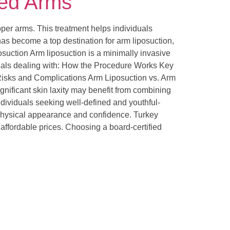
ted Arms
pper arms. This treatment helps individuals
as become a top destination for arm liposuction,
osuction Arm liposuction is a minimally invasive
viduals dealing with: How the Procedure Works Key
Risks and Complications Arm Liposuction vs. Arm
ignificant skin laxity may benefit from combining
individuals seeking well-defined and youthful-
 physical appearance and confidence. Turkey
 affordable prices. Choosing a board-certified