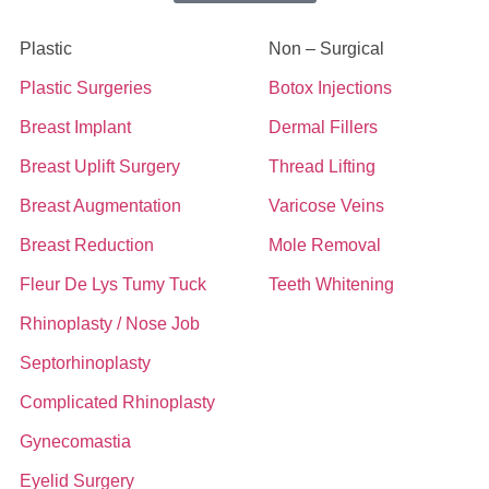
Plastic
Non – Surgical
Plastic Surgeries
Botox Injections
Breast Implant
Dermal Fillers
Breast Uplift Surgery
Thread Lifting
Breast Augmentation
Varicose Veins
Breast Reduction
Mole Removal
Fleur De Lys Tumy Tuck
Teeth Whitening
Rhinoplasty / Nose Job
Septorhinoplasty
Complicated Rhinoplasty
Gynecomastia
Eyelid Surgery