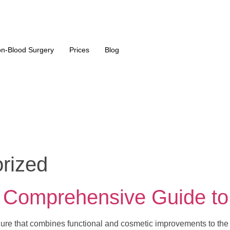
n-Blood Surgery
Prices
Blog
rized
A Comprehensive Guide to
dure that combines functional and cosmetic improvements to the