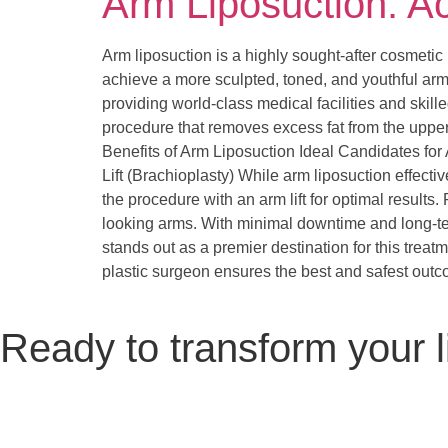
Arm Liposuction: A
Arm liposuction is a highly sought-after cosmetic
achieve a more sculpted, toned, and youthful arm
providing world-class medical facilities and skil
procedure that removes excess fat from the upper 
Benefits of Arm Liposuction Ideal Candidates f
Lift (Brachioplasty) While arm liposuction effecti
the procedure with an arm lift for optimal results
looking arms. With minimal downtime and long-ter
stands out as a premier destination for this treat
plastic surgeon ensures the best and safest out
Ready to transform your l