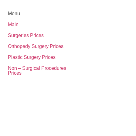
Menu
Main
Surgeries Prices
Orthopedy Surgery Prices
Plastic Surgery Prices
Non – Surgical Procedures
Prices