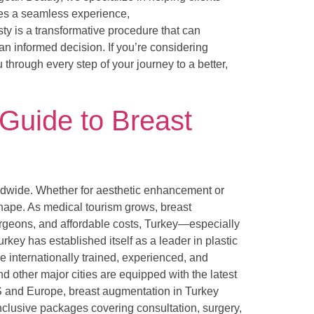
ures a seamless experience,
y is a transformative procedure that can
n informed decision. If you’re considering
 through every step of your journey to a better,
 Guide to Breast
ldwide. Whether for aesthetic enhancement or
hape. As medical tourism grows, breast
urgeons, and affordable costs, Turkey—especially
key has established itself as a leader in plastic
e internationally trained, experienced, and
d other major cities are equipped with the latest
US and Europe, breast augmentation in Turkey
nclusive packages covering consultation, surgery,