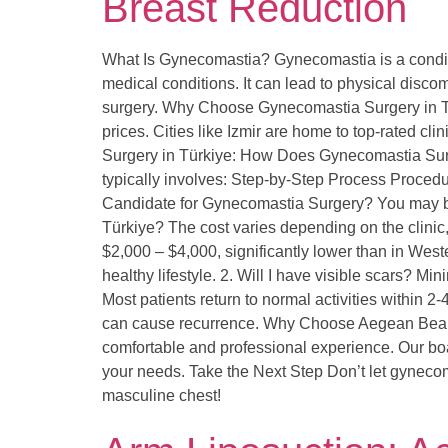
Breast Reduction
What Is Gynecomastia? Gynecomastia is a conditi
medical conditions. It can lead to physical discom
surgery. Why Choose Gynecomastia Surgery in Türk
prices. Cities like Izmir are home to top-rated 
Surgery in Türkiye: How Does Gynecomastia Surge
typically involves: Step-by-Step Process Proce
Candidate for Gynecomastia Surgery? You may be
Türkiye? The cost varies depending on the clini
$2,000 – $4,000, significantly lower than in Wes
healthy lifestyle. 2. Will I have visible scars? M
Most patients return to normal activities within 
can cause recurrence. Why Choose Aegean Beauty 
comfortable and professional experience. Our boar
your needs. Take the Next Step Don’t let gynecom
masculine chest!