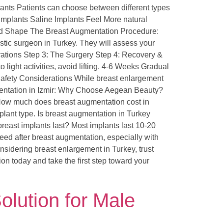
ants Patients can choose between different types
 Implants Saline Implants Feel More natural
and Shape The Breast Augmentation Procedure:
stic surgeon in Turkey. They will assess your
rations Step 3: The Surgery Step 4: Recovery &
ight activities, avoid lifting. 4-6 Weeks Gradual
d Safety Considerations While breast enlargement
gmentation in Izmir: Why Choose Aegean Beauty?
 How much does breast augmentation cost in
plant type. Is breast augmentation in Turkey
breast implants last? Most implants last 10-20
eed after breast augmentation, especially with
idering breast enlargement in Turkey, trust
ion today and take the first step toward your
olution for Male