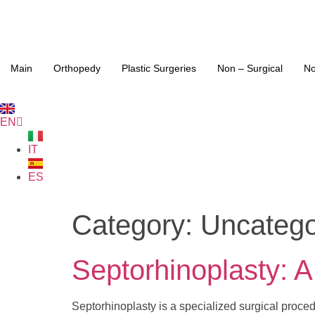
Main
Orthopedy
Plastic Surgeries
Non – Surgical
No
EN
IT
ES
Category:
Uncatego
Septorhinoplasty: 
Septorhinoplasty is a specialized surgical proce