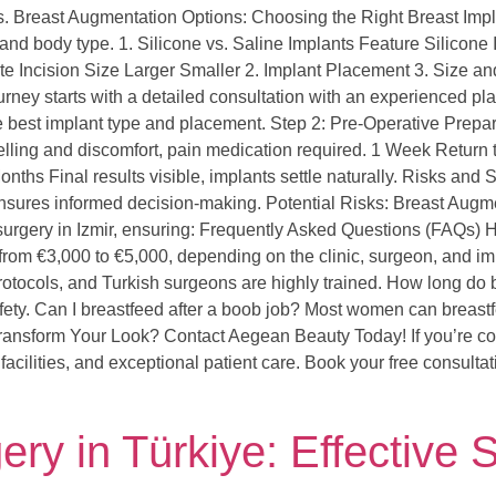
s. Breast Augmentation Options: Choosing the Right Breast Impl
 and body type. 1. Silicone vs. Saline Implants Feature Silicone
e Incision Size Larger Smaller 2. Implant Placement 3. Size 
rney starts with a detailed consultation with an experienced pla
best implant type and placement. Step 2: Pre-Operative Prepa
ing and discomfort, pain medication required. 1 Week Return to l
nths Final results visible, implants settle naturally. Risks an
ks ensures informed decision-making. Potential Risks: Breast Au
 surgery in Izmir, ensuring: Frequently Asked Questions (FAQs)
from €3,000 to €5,000, depending on the clinic, surgeon, and im
 protocols, and Turkish surgeons are highly trained. How long do 
fety. Can I breastfeed after a boob job? Most women can breastf
ansform Your Look? Contact Aegean Beauty Today! If you’re cons
facilities, and exceptional patient care. Book your free consultat
y in Türkiye: Effective S