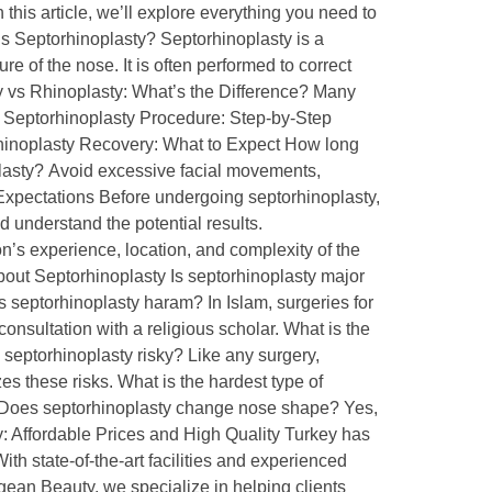
this article, we’ll explore everything you need to
is Septorhinoplasty? Septorhinoplasty is a
 of the nose. It is often performed to correct
y vs Rhinoplasty: What’s the Difference? Many
e Septorhinoplasty Procedure: Step-by-Step
rhinoplasty Recovery: What to Expect How long
oplasty? Avoid excessive facial movements,
c Expectations Before undergoing septorhinoplasty,
d understand the potential results.
’s experience, location, and complexity of the
out Septorhinoplasty Is septorhinoplasty major
s septorhinoplasty haram? In Islam, surgeries for
onsultation with a religious scholar. What is the
a septorhinoplasty risky? Like any surgery,
s these risks. What is the hardest type of
g. Does septorhinoplasty change nose shape? Yes,
y: Affordable Prices and High Quality Turkey has
th state-of-the-art facilities and experienced
gean Beauty, we specialize in helping clients