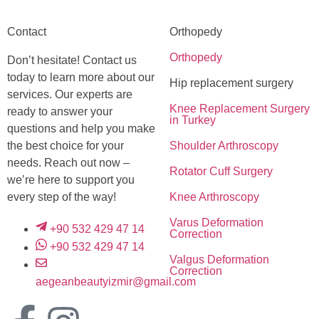
Contact
Orthopedy
Orthopedy
Don’t hesitate! Contact us
today to learn more about our
Hip replacement surgery
services. Our experts are
Knee Replacement Surgery
ready to answer your
in Turkey
questions and help you make
the best choice for your
Shoulder Arthroscopy
needs. Reach out now –
Rotator Cuff Surgery
we’re here to support you
every step of the way!
Knee Arthroscopy
Varus Deformation
+90 532 429 47 14
Correction
+90 532 429 47 14
Valgus Deformation
Correction
aegeanbeautyizmir@gmail.com