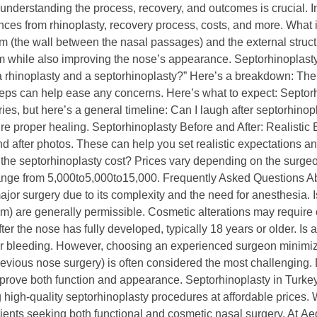
understanding the process, recovery, and outcomes is crucial. In 
ences from rhinoplasty, recovery process, costs, and more. What 
 (the wall between the nasal passages) and the external structure
tum while also improving the nose’s appearance. Septorhinoplast
a rhinoplasty and a septorhinoplasty?” Here’s a breakdown: Th
teps can help ease any concerns. Here’s what to expect: Septo
ies, but here’s a general timeline: Can I laugh after septorhin
sure proper healing. Septorhinoplasty Before and After: Realisti
nd after photos. These can help you set realistic expectations an
the septorhinoplasty cost? Prices vary depending on the surgeon
ange from 5,000to5,000to15,000. Frequently Asked Questions Ab
jor surgery due to its complexity and the need for anesthesia. I
m) are generally permissible. Cosmetic alterations may require c
ter the nose has fully developed, typically 18 years or older. Is 
n or bleeding. However, choosing an experienced surgeon minimize
previous nose surgery) is often considered the most challengin
mprove both function and appearance. Septorhinoplasty in Turke
high-quality septorhinoplasty procedures at affordable prices. Wi
tients seeking both functional and cosmetic nasal surgery. At Ae