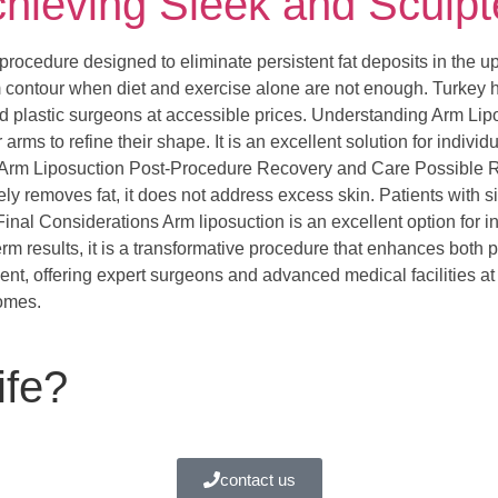
chieving Sleek and Sculp
 procedure designed to eliminate persistent fat deposits in the u
 contour when diet and exercise alone are not enough. Turkey h
led plastic surgeons at accessible prices. Understanding Arm Lip
arms to refine their shape. It is an excellent solution for indi
or Arm Liposuction Post-Procedure Recovery and Care Possible 
vely removes fat, it does not address excess skin. Patients with s
. Final Considerations Arm liposuction is an excellent option for 
m results, it is a transformative procedure that enhances both
ment, offering expert surgeons and advanced medical facilities at
comes.
ife?
contact us