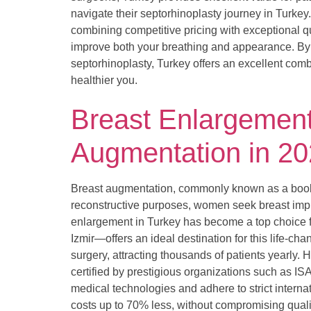
navigate their septorhinoplasty journey in Turkey
combining competitive pricing with exceptional 
improve both your breathing and appearance. By 
septorhinoplasty, Turkey offers an excellent combi
healthier you.
Breast Enlargement 
Augmentation in 2
Breast augmentation, commonly known as a boob j
reconstructive purposes, women seek breast impl
enlargement in Turkey has become a top choice fo
Izmir—offers an ideal destination for this life-c
surgery, attracting thousands of patients yearly.
certified by prestigious organizations such as IS
medical technologies and adhere to strict intern
costs up to 70% less, without compromising quali