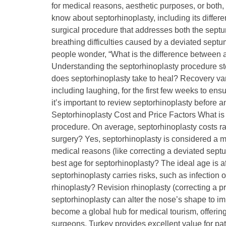
for medical reasons, aesthetic purposes, or both, 
know about septorhinoplasty, including its differ
surgical procedure that addresses both the septum
breathing difficulties caused by a deviated sep
people wonder, “What is the difference between 
Understanding the septorhinoplasty procedure s
does septorhinoplasty take to heal? Recovery var
including laughing, for the first few weeks to en
it’s important to review septorhinoplasty before a
Septorhinoplasty Cost and Price Factors What is 
procedure. On average, septorhinoplasty costs r
surgery? Yes, septorhinoplasty is considered a ma
medical reasons (like correcting a deviated septu
best age for septorhinoplasty? The ideal age is af
septorhinoplasty carries risks, such as infectio
rhinoplasty? Revision rhinoplasty (correcting a 
septorhinoplasty can alter the nose’s shape to i
become a global hub for medical tourism, offering 
surgeons, Turkey provides excellent value for pa