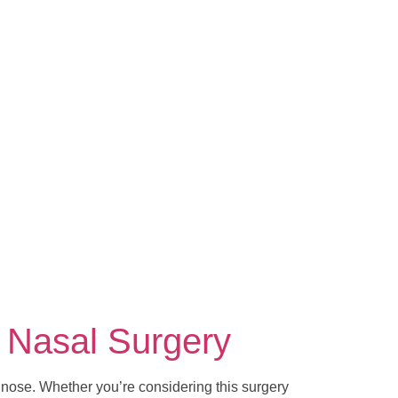
 Nasal Surgery
 nose. Whether you’re considering this surgery