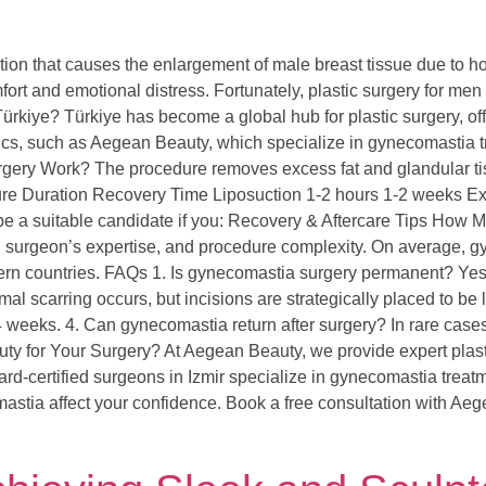
on that causes the enlargement of male breast tissue due to ho
fort and emotional distress. Fortunately, plastic surgery for men
iye? Türkiye has become a global hub for plastic surgery, offe
clinics, such as Aegean Beauty, which specialize in gynecomasti
ry Work? The procedure removes excess fat and glandular tissue
dure Duration Recovery Time Liposuction 1-2 hours 1-2 weeks E
 a suitable candidate if you: Recovery & Aftercare Tips How
c, surgeon’s expertise, and procedure complexity. On average, 
tern countries. FAQs 1. Is gynecomastia surgery permanent? Yes
inimal scarring occurs, but incisions are strategically placed to 
2-4 weeks. 4. Can gynecomastia return after surgery? In rare cas
for Your Surgery? At Aegean Beauty, we provide expert plastic
d-certified surgeons in Izmir specialize in gynecomastia treatme
astia affect your confidence. Book a free consultation with Ae