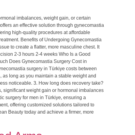
rmonal imbalances, weight gain, or certain
 offers an effective solution through gynecomastia
ring high-quality procedures at affordable
a treatment. Benefits of Undergoing Gynecomastia
 to create a flatter, more masculine chest. It
xcision 2-3 hours 2-4 weeks Who Is a Good
 Much Does Gynecomastia Surgery Cost in
gynecomastia surgery in Türkiye costs between
, as long as you maintain a stable weight and
be less noticeable. 3. How long does recovery take?
es, significant weight gain or hormonal imbalances
 surgery for men in Türkiye, ensuring a
nt, offering customized solutions tailored to
gean Beauty today and achieve a firmer, more