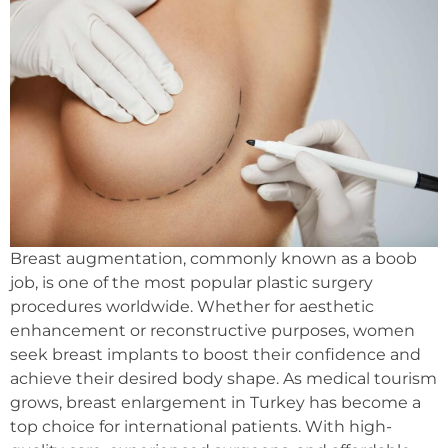
Breast augmentation, commonly known as a boob
job, is one of the most popular plastic surgery
procedures worldwide. Whether for aesthetic
enhancement or reconstructive purposes, women
seek breast implants to boost their confidence and
achieve their desired body shape. As medical tourism
grows, breast enlargement in Turkey has become a
top choice for international patients. With high-