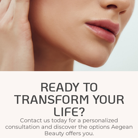
READY TO
TRANSFORM YOUR
LIFE?
Contact us today for a personalized
consultation and discover the options Aegean
Beauty offers you.