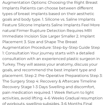
Augmentation Options: Choosing the Right Breast
Implants Patients can choose between different
types of breast implants based on their aesthetic
goals and body type. 1. Silicone vs. Saline Implants
Feature Silicone Implants Saline Implants Feel More
natural Firmer Rupture Detection Requires MRI
Immediate Incision Size Larger Smaller 2. Implant
Placement 3. Size and Shape The Breast
Augmentation Procedure: Step-by-Step Guide Step
1: Consultation Your journey starts with a detailed
consultation with an experienced plastic surgeon in
Turkey. They will assess your anatomy, discuss your
goals, and recommend the best implant type and
placement. Step 2: Pre-Operative Preparations Step 3:
The Surgery Step 4: Recovery & Aftercare Timeline
Recovery Stage 1-3 Days Swelling and discomfort,
pain medication required. 1 Week Return to light
activities, avoid lifting. 4-6 Weeks Gradual resumption
of workouts, swelling subsides. 3-6 Months Final