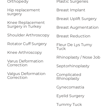
Orthopedy
Plastic Surgeries
Hip replacement
Breast Implant
surgery
Breast Uplift Surgery
Knee Replacement
Surgery in Turkey
Breast Augmentation
Shoulder Arthroscopy
Breast Reduction
Rotator Cuff Surgery
Fleur De Lys Tumy
Tuck
Knee Arthroscopy
Rhinoplasty / Nose Job
Varus Deformation
Correction
Septorhinoplasty
Valgus Deformation
Complicated
Correction
Rhinoplasty
Gynecomastia
Eyelid Surgery
Tummy Tuck