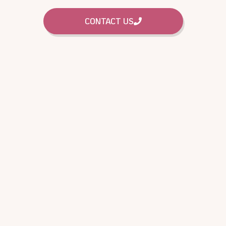
CONTACT US