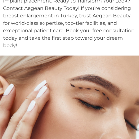
implant placement. Ready to Transform Your Look?
Contact Aegean Beauty Today! If you’re considering
breast enlargement in Turkey, trust Aegean Beauty
for world-class expertise, top-tier facilities, and
exceptional patient care. Book your free consultation
today and take the first step toward your dream
body!