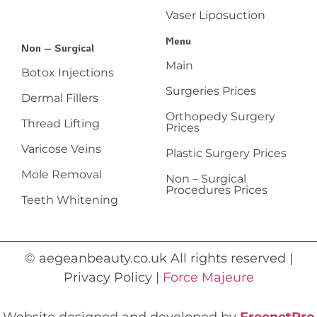
Vaser Liposuction
Menu
Non – Surgical
Main
Botox Injections
Surgeries Prices
Dermal Fillers
Orthopedy Surgery
Thread Lifting
Prices
Varicose Veins
Plastic Surgery Prices
Mole Removal
Non – Surgical
Procedures Prices
Teeth Whitening
© aegeanbeauty.co.uk All rights reserved |
Privacy Policy |
Force Majeure
Website designed and developed by
FreenetPro