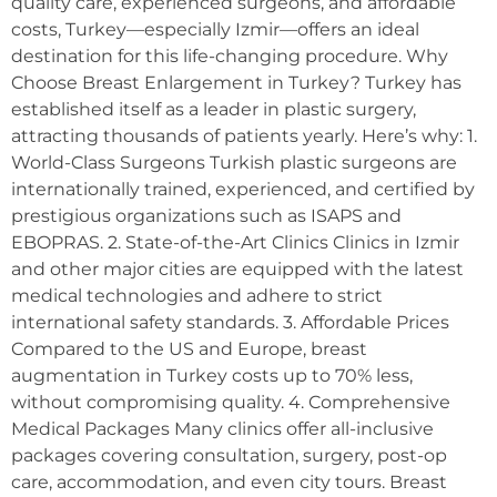
quality care, experienced surgeons, and affordable
costs, Turkey—especially Izmir—offers an ideal
destination for this life-changing procedure. Why
Choose Breast Enlargement in Turkey? Turkey has
established itself as a leader in plastic surgery,
attracting thousands of patients yearly. Here’s why: 1.
World-Class Surgeons Turkish plastic surgeons are
internationally trained, experienced, and certified by
prestigious organizations such as ISAPS and
EBOPRAS. 2. State-of-the-Art Clinics Clinics in Izmir
and other major cities are equipped with the latest
medical technologies and adhere to strict
international safety standards. 3. Affordable Prices
Compared to the US and Europe, breast
augmentation in Turkey costs up to 70% less,
without compromising quality. 4. Comprehensive
Medical Packages Many clinics offer all-inclusive
packages covering consultation, surgery, post-op
care, accommodation, and even city tours. Breast