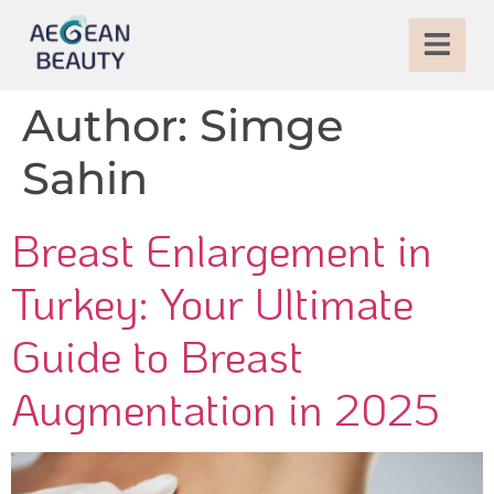
Author:
Simge
Sahin
Breast Enlargement in
Turkey: Your Ultimate
Guide to Breast
Augmentation in 2025