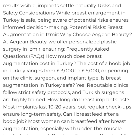
results visible, implants settle naturally. Risks and
Safety Considerations While breast enlargement in
Turkey is safe, being aware of potential risks ensures
informed decision-making. Potential Risks: Breast
Augmentation in Izmir: Why Choose Aegean Beauty?
At Aegean Beauty, we offer personalized plastic
surgery in Izmir, ensuring: Frequently Asked
Questions (FAQs) How much does breast
augmentation cost in Turkey? The cost of a boob job
in Turkey ranges from €3,000 to €5,000, depending
on the clinic, surgeon, and implant type. Is breast
augmentation in Turkey safe? Yes! Reputable clinics
follow strict safety protocols, and Turkish surgeons
are highly trained. How long do breast implants last?
Most implants last 10-20 years, but regular check-ups
ensure long-term safety. Can I breastfeed after a
boob job? Most women can breastfeed after breast
augmentation, especially with under-the-muscle